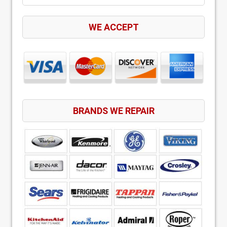
WE ACCEPT
BRANDS WE REPAIR