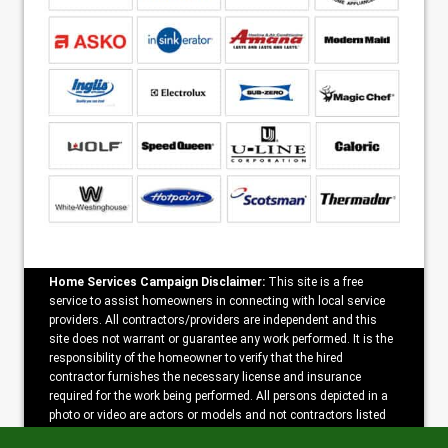
Home Services Campaign Disclaimer:
This site is a free
service to assist homeowners in connecting with local service
providers. All contractors/providers are independent and this
site does not warrant or guarantee any work performed. It is the
responsibility of the homeowner to verify that the hired
contractor furnishes the necessary license and insurance
required for the work being performed. All persons depicted in a
photo or video are actors or models and not contractors listed
on this site.