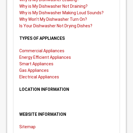
Why is My Dishwasher Not Draining?
Why is My Dishwasher Making Loud Sounds?
Why Won’t My Dishwasher Turn On?
Is Your Dishwasher Not Drying Dishes?
TYPES OF APPLIANCES
Commercial Appliances
Energy Efficient Appliances
Smart Appliances
Gas Appliances
Electrical Appliances
LOCATION INFORMATION
WEBSITE INFORMATION
Sitemap