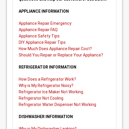
APPLIANCE INFORMATION
Appliance Repair Emergency
Appliance Repair FAQ
Appliance Safety Tips
DIY Appliance Repair Tips
How Much Does Appliance Repair Cost?
Should You Repair or Replace Your Appliance?
REFRIGERATOR INFORMATION
How Does a Refrigerator Work?
Why is My Refrigerator Noisy?
Refrigerator Ice Maker Not Working
Refrigerator Not Cooling
Refrigerator Water Dispenser Not Working
DISHWASHER INFORMATION
Why is My Dishwasher Leaking?