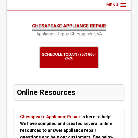
MENU
CHESAPEAKE APPLIANCE REPAIR
Appliance Repair Chesapeake, VA
SCHEDULE TODAY! (757) 665-
2626
Online Resources
Chesapeake Appliance Repair
is here to help!
We have compiled and created several online
resources to answer appliance repair
questions and help our customers. See below: