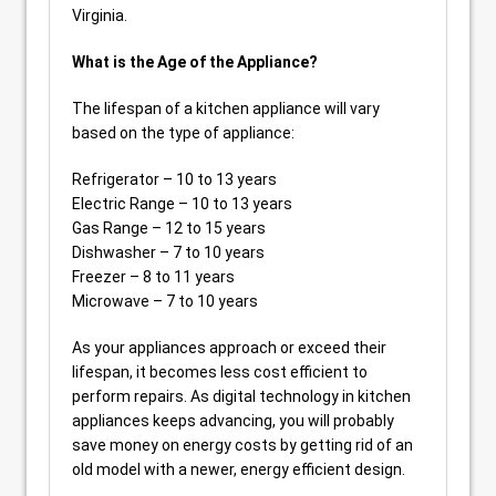
Virginia.
What is the Age of the Appliance?
The lifespan of a kitchen appliance will vary
based on the type of appliance:
Refrigerator – 10 to 13 years
Electric Range – 10 to 13 years
Gas Range – 12 to 15 years
Dishwasher – 7 to 10 years
Freezer – 8 to 11 years
Microwave – 7 to 10 years
As your appliances approach or exceed their
lifespan, it becomes less cost efficient to
perform repairs. As digital technology in kitchen
appliances keeps advancing, you will probably
save money on energy costs by getting rid of an
old model with a newer, energy efficient design.