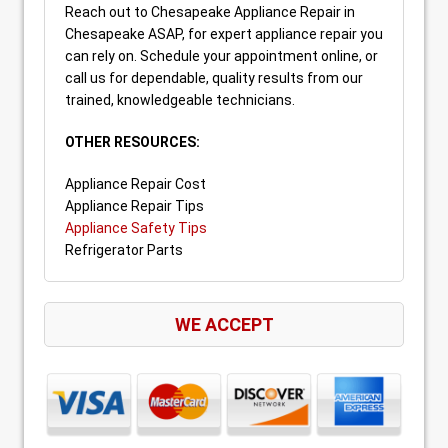
Reach out to Chesapeake Appliance Repair in
Chesapeake ASAP, for expert appliance repair you
can rely on. Schedule your appointment online, or
call us for dependable, quality results from our
trained, knowledgeable technicians.
OTHER RESOURCES:
Appliance Repair Cost
Appliance Repair Tips
Appliance Safety Tips
Refrigerator Parts
WE ACCEPT