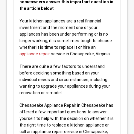
homeowners answer this important question in
the article below:
Your kitchen appliances are a real financial
investment and the moment one of your
appliances has been under performing or is no
longer working, it is sometimes tough to choose
whether it is time to replace it or hire an
appliance repair
service in Chesapeake, Virginia.
There are quite a few factors to understand
before deciding something based on your
individual needs and circumstances, including
wanting to upgrade your appliances during your
renovation or remodel.
Chesapeake Appliance Repair in Chesapeake has
offered a few important questions to answer
yourself to help with the decision on whether it is
the right time to replace a kitchen appliance or
call an appliance repair service in Chesapeake,