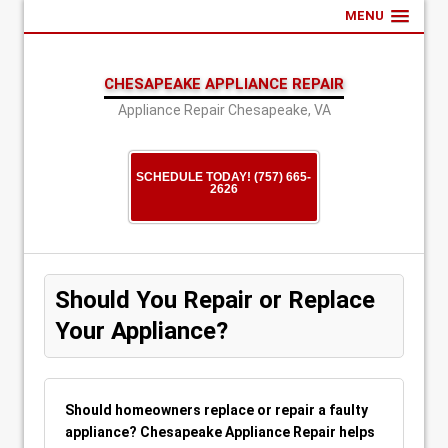
MENU
CHESAPEAKE APPLIANCE REPAIR
Appliance Repair Chesapeake, VA
SCHEDULE TODAY! (757) 665-
2626
Should You Repair or Replace
Your Appliance?
Should homeowners replace or repair a faulty
appliance? Chesapeake Appliance Repair helps