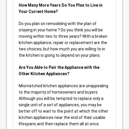
How Many More Years Do You Plan to Live in
Your Current Home?
Do you plan on remodeling with the plan of
staying in your home ? Do you think you will be
moving within two to three years? With a broken
kitchen appliance, repair or replacement are the
two choices, but how much you are willing to in
the kitchen is going to depend on your plans.
Are You Able to Pair the Appliance with the
Other Kitchen Appliances?
Mismatched kitchen appliances are unappealing
to the majority of homeowners and buyers.
Although you will be tempted to replace only a
single unit of a set of appliances, you may be
better off to wait to the point at which the other
kitchen appliances near the end of their usable
lifespans and then replace them all at once.