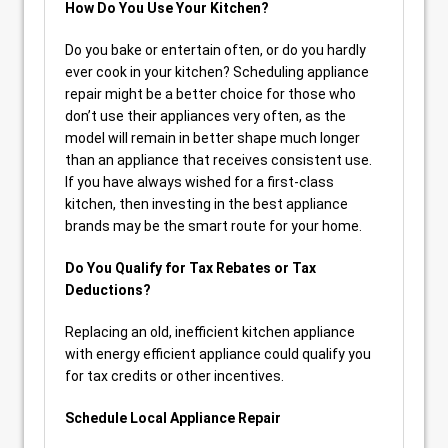
How Do You Use Your Kitchen?
Do you bake or entertain often, or do you hardly
ever cook in your kitchen? Scheduling appliance
repair might be a better choice for those who
don’t use their appliances very often, as the
model will remain in better shape much longer
than an appliance that receives consistent use.
If you have always wished for a first-class
kitchen, then investing in the best appliance
brands may be the smart route for your home.
Do You Qualify for Tax Rebates or Tax
Deductions?
Replacing an old, inefficient kitchen appliance
with energy efficient appliance could qualify you
for tax credits or other incentives.
Schedule Local Appliance Repair