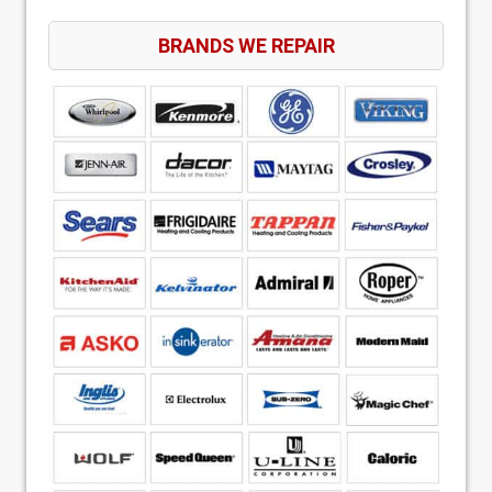
BRANDS WE REPAIR