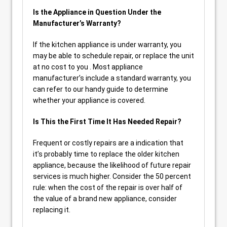
Is the Appliance in Question Under the
Manufacturer’s Warranty?
If the kitchen appliance is under warranty, you
may be able to schedule repair, or replace the unit
at no cost to you . Most appliance
manufacturer’s include a standard warranty, you
can refer to our handy guide to determine
whether your appliance is covered.
Is This the First Time It Has Needed Repair?
Frequent or costly repairs are a indication that
it’s probably time to replace the older kitchen
appliance, because the likelihood of future repair
services is much higher. Consider the 50 percent
rule: when the cost of the repair is over half of
the value of a brand new appliance, consider
replacing it.