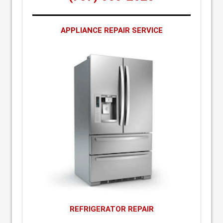
APPLIANCE REPAIR SERVICE
REFRIGERATOR REPAIR