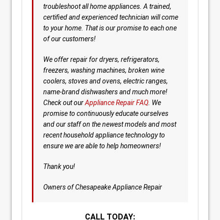
troubleshoot all home appliances. A trained,
certified and experienced technician will come
to your home. That is our promise to each one
of our customers!
We offer repair for dryers, refrigerators,
freezers, washing machines, broken wine
coolers, stoves and ovens, electric ranges,
name-brand dishwashers and much more!
Check out our
Appliance Repair FAQ
. We
promise to continuously educate ourselves
and our staff on the newest models and most
recent household appliance technology to
ensure we are able to help homeowners!
Thank you!
Owners of Chesapeake Appliance Repair
CALL TODAY: