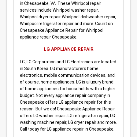
in Chesapeake, VA. These Whirlpool repair
services include Whirlpool washer repair,
Whirlpool dryer repair Whirlpool dishwasher repair,
Whirlpool refrigerator repair and more. Count on
Chesapeake Appliance Repair for Whirlpool
appliance repair Chesapeake.
LG APPLIANCE REPAIR
LG, LG Corporation and LG Electronics are located
in South Korea. LG manufacturers home
electronics, mobile communication devices, and,
of course, home appliances. LG is a luxury brand
of home appliances for households with a higher
budget. Not every appliance repair company in
Chesapeake offers LG appliance repair for this
reason. But we do! Chesapeake Appliance Repair
offers LG washer repair, LG refrigerator repair, LG
washing machine repair, LG dryer repair and more.
Call today for LG appliance repair in Chesapeake.