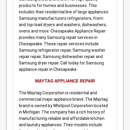
products for homes and businesses. This
includes their residential line of large appliances.
Samsung manufacturers refrigerators, front-
and top-load dryers and washers, dishwashers,
ovens and more. Chesapeake Appliance Repair
provides many Samsung repair services in
Chesapeake. These repair services include
Samsung refrigerator repair, Samsung washer
repair repair, Samsung dishwasher repair and
Samsung dryer repair. Call today for Samsung
appliance repair in Chesapeake.
MAYTAG APPLIANCE REPAIR
The Maytag Corporation is residential and
commercial major appliance brand. The Maytag
brand is owned by Whirlpool Corporation located
in Michigan. The company has a rich history of
manufacturing reliable and affordable kitchen
and laundry appliances. Their models include