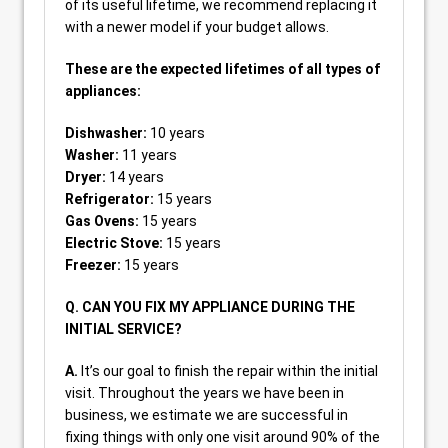
of its useful lifetime, we recommend replacing it
with a newer model if your budget allows.
These are the expected lifetimes of all types of
appliances:
Dishwasher:
10 years
Washer:
11 years
Dryer:
14 years
Refrigerator:
15 years
Gas Ovens:
15 years
Electric Stove:
15 years
Freezer:
15 years
Q. CAN YOU FIX MY APPLIANCE DURING THE
INITIAL SERVICE?
A.
It’s our goal to finish the repair within the initial
visit. Throughout the years we have been in
business, we estimate we are successful in
fixing things with only one visit around 90% of the