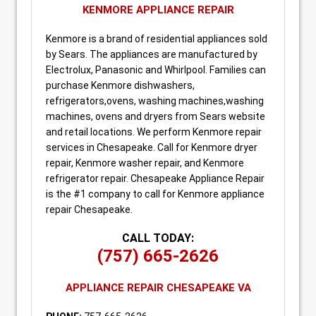
KENMORE APPLIANCE REPAIR
Kenmore is a brand of residential appliances sold
by Sears. The appliances are manufactured by
Electrolux, Panasonic and Whirlpool. Families can
purchase Kenmore dishwashers,
refrigerators,ovens, washing machines,washing
machines, ovens and dryers from Sears website
and retail locations. We perform Kenmore repair
services in Chesapeake. Call for Kenmore dryer
repair, Kenmore washer repair, and Kenmore
refrigerator repair. Chesapeake Appliance Repair
is the #1 company to call for Kenmore appliance
repair Chesapeake.
CALL TODAY:
(757) 665-2626
APPLIANCE REPAIR CHESAPEAKE VA