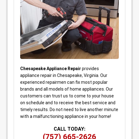
Chesapeake Appliance Repair
provides
appliance repair in Chesapeake, Virginia. Our
experienced repairmen can fix most popular
brands and all models of home appliances. Our
customers can trust us to come to your house
on schedule and to receive the best service and
timely results. Do not need to live another minute
with a malfunctioning appliance in your home!
CALL TODAY:
(757) 665-2626