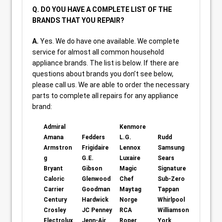
Q. DO YOU HAVE A COMPLETE LIST OF THE
BRANDS THAT YOU REPAIR?
A.
Yes. We do have one available. We complete
service for almost all common household
appliance brands. The list is below. If there are
questions about brands you don’t see below,
please call us. We are able to order the necessary
parts to complete all repairs for any appliance
brand:
Admiral
Kenmore
Amana
Fedders
L.G.
Rudd
Armstron
Frigidaire
Lennox
Samsung
g
G.E.
Luxaire
Sears
Bryant
Gibson
Magic
Signature
Caloric
Glenwood
Chef
Sub-Zero
Carrier
Goodman
Maytag
Tappan
Century
Hardwick
Norge
Whirlpool
Crosley
JC Penney
RCA
Williamson
Electrolux
Jenn-Air
Roper
York