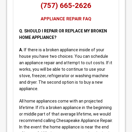
(757) 665-2626
APPLIANCE REPAIR FAQ
Q. SHOULD I REPAIR OR REPLACE MY BROKEN
HOME APPLIANCE?
A.
If there is a broken appliance inside of your
house you have two choices. You can schedule
an appliance repair and attempt to cut costs. If it
works, you will be able to continue to use your
stove, freezer, refrigerator or washing machine
and dryer. The second option is to buy a new
appliance.
All home appliances come with an projected
lifetime. If it’s a broken appliance in the beginning
or middle part of that average lifetime, we would
recommend calling Chesapeake Appliance Repair.
In the event the home appliance is near the end