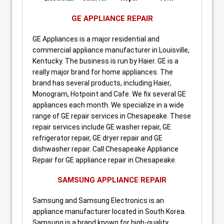
GE APPLIANCE REPAIR
GE Appliances is a major residential and
commercial appliance manufacturer in Louisville,
Kentucky. The business is run by Haier. GE is a
really major brand for home appliances. The
brand has several products, including Haier,
Monogram, Hotpoint and Cafe. We fix several GE
appliances each month. We specialize in a wide
range of GE repair services in Chesapeake. These
repair services include GE washer repair, GE
refrigerator repair, GE dryer repair and GE
dishwasher repair. Call Chesapeake Appliance
Repair for GE appliance repair in Chesapeake.
SAMSUNG APPLIANCE REPAIR
Samsung and Samsung Electronics is an
appliance manufacturer located in South Korea.
Samsung is a brand known for high-quality