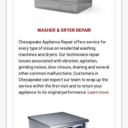
WASHER & DRYER REPAIR
Chesapeake Appliance Repair offers service for
every type of issue on residential washing
machines and dryers. Our technicians repair
issues associated with vibration, agitation,
grinding noises, door closure, draining and several
other common malfunctions. Customers in
Chesapeake can expect our team to wrap up the
service within the first visit and to return your
appliance to its original performance.
Learn more.