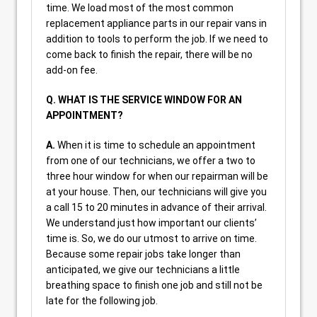
time. We load most of the most common
replacement appliance parts in our repair vans in
addition to tools to perform the job. If we need to
come back to finish the repair, there will be no
add-on fee.
Q. WHAT IS THE SERVICE WINDOW FOR AN
APPOINTMENT?
A.
When it is time to schedule an appointment
from one of our technicians, we offer a two to
three hour window for when our repairman will be
at your house. Then, our technicians will give you
a call 15 to 20 minutes in advance of their arrival.
We understand just how important our clients’
time is. So, we do our utmost to arrive on time.
Because some repair jobs take longer than
anticipated, we give our technicians a little
breathing space to finish one job and still not be
late for the following job.