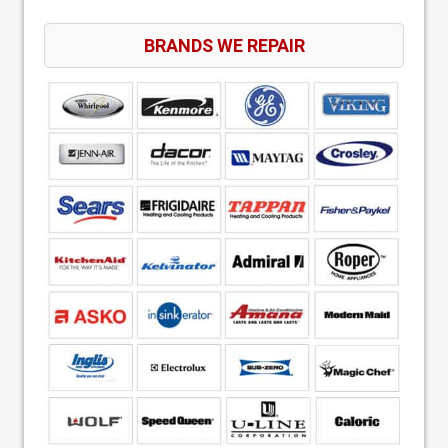
BRANDS WE REPAIR