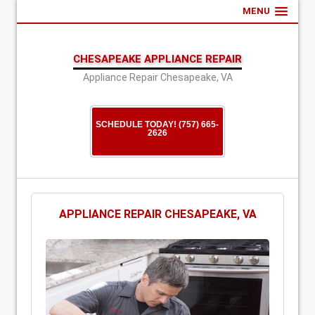
MENU
CHESAPEAKE APPLIANCE REPAIR
Appliance Repair Chesapeake, VA
SCHEDULE TODAY! (757) 665-
2626
APPLIANCE REPAIR CHESAPEAKE, VA