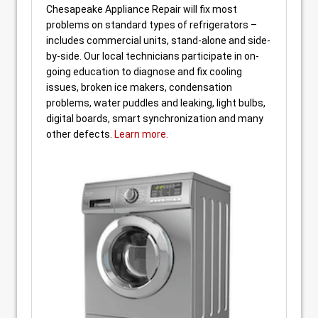
Chesapeake Appliance Repair will fix most
problems on standard types of refrigerators –
includes commercial units, stand-alone and side-
by-side. Our local technicians participate in on-
going education to diagnose and fix cooling
issues, broken ice makers, condensation
problems, water puddles and leaking, light bulbs,
digital boards, smart synchronization and many
other defects.
Learn more.