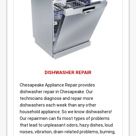
DISHWASHER REPAIR
Chesapeake Appliance Repair provides
dishwasher repair in Chesapeake. Our
technicians diagnose and repair more
dishwashers each week than any other
household appliance. So we know dishwashers!
Our repairmen can fix most types of problems
that lead to unpleasant odors, hazy dishes, loud
noises, vibration, drain-related problems, burning,