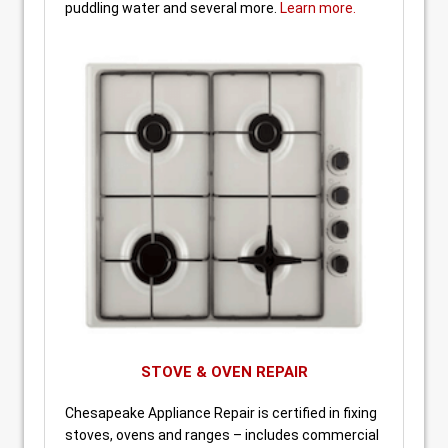
puddling water and several more.
Learn more.
STOVE & OVEN REPAIR
Chesapeake Appliance Repair is certified in fixing
stoves, ovens and ranges – includes commercial