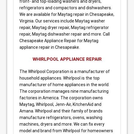
front- and top-loading washers and dryers,
refrigerators and compactors and dishwashers.
We are available for Maytag repair in Chesapeake,
Virginia. Our services include Maytag washer
repair, Maytag dryer repair, Maytag refrigerator
repair, Maytag dishwasher repair and more. Call
Chesapeake Appliance Repair for Maytag
appliance repair in Chesapeake.
WHIRLPOOL APPLIANCE REPAIR
The Whirlpool Corporation is a manufacturer of
household appliances. Whirlpool is the top
manufacturer of home appliances in the world.
The corporation manages nine manufacturing
factories in America. The corporation owns
Maytag, Whirlpool, Jenn-Air, KitchenAid and
Amana. Whirlpool and their family of brands
manufacture refrigerators, ovens, washing
machines, dryers and more. We can fix every
model and brand from Whirlpool for homeowners