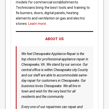
models for commercial establishments.
Technicians bring the best tools and training to
fix burners, doors, digital panels, heating
elements and ventilation on gas and electric
stoves.
Learn more.
ABOUT US
We feel Chesapeake Appliance Repair is the
top choice for professional appliance repair in
Chesapeake, VA. We stand by our service. Our
central office is within Chesapeake city County
and our staff are able to accommodate same-
day repair for customers in Chesapeake. Our
business loves Chesapeake. We all live in
town and wish for the very best for all
residents and the community.
Every one of our repairmen can repair and