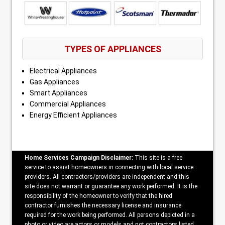
TYPES OF APPLIANCES
Electrical Appliances
Gas Appliances
Smart Appliances
Commercial Appliances
Energy Efficient Appliances
Home Services Campaign Disclaimer:
This site is a free
service to assist homeowners in connecting with local service
providers. All contractors/providers are independent and this
site does not warrant or guarantee any work performed. It is the
responsibility of the homeowner to verify that the hired
contractor furnishes the necessary license and insurance
required for the work being performed. All persons depicted in a
photo or video are actors or models and not contractors listed