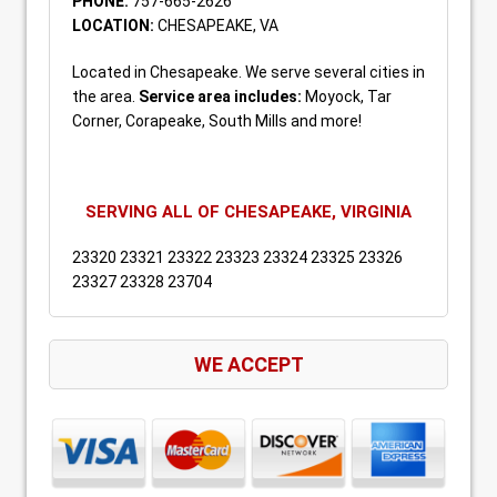
PHONE:
757-665-2626
LOCATION:
CHESAPEAKE, VA
Located in Chesapeake. We serve several cities in
the area.
Service area includes:
Moyock, Tar
Corner, Corapeake, South Mills and more!
SERVING ALL OF CHESAPEAKE, VIRGINIA
23320 23321 23322 23323 23324 23325 23326
23327 23328 23704
WE ACCEPT