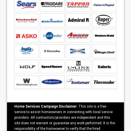
Home Services Campaign Disclaimer:
This site is a free
service to assist homeowners in connecting with local service
providers. All contractors/providers are independent and this
site does not warrant or guarantee any work performed. It is the
responsibility of the homeowner to verify that the hired