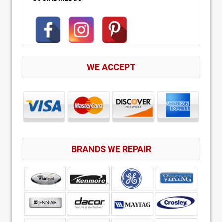
WE ACCEPT
BRANDS WE REPAIR