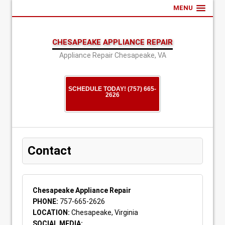
MENU
CHESAPEAKE APPLIANCE REPAIR
Appliance Repair Chesapeake, VA
SCHEDULE TODAY! (757) 665-
2626
Contact
Chesapeake Appliance Repair
PHONE:
757-665-2626
LOCATION:
Chesapeake, Virginia
SOCIAL MEDIA: